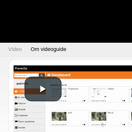
Video
Om videoguide