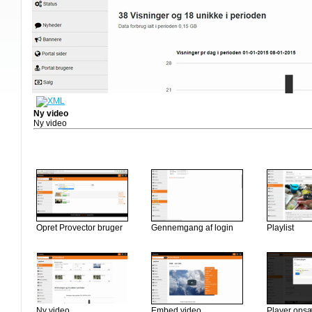
Ny video
Ny video
Opret Provector bruger
Gennemgang af login
Playlist
Ny video
Embed video
Player ops